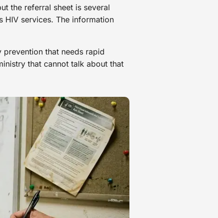
t the referral sheet is several
s HIV services. The information
y prevention that needs rapid
nistry that cannot talk about that