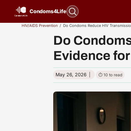
Skip to content
Condoms4Life
HIV/AIDS Prevention
Do Condoms Reduce HIV Transmission
Do Condoms 
Evidence for
May 26, 2026
10 to read