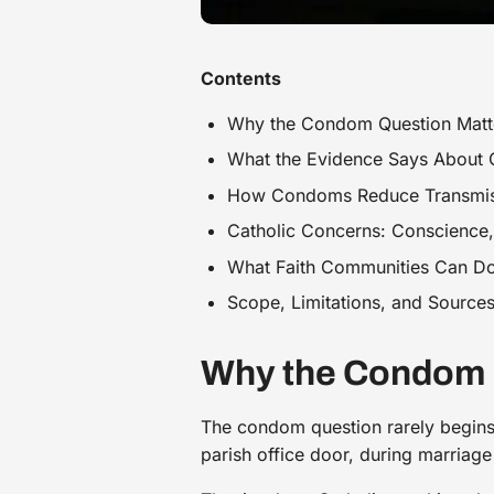
Contents
Why the Condom Question Matte
What the Evidence Says About
How Condoms Reduce Transmissi
Catholic Concerns: Conscience, 
What Faith Communities Can Do
Scope, Limitations, and Sources
Why the Condom Q
The condom question rarely begins 
parish office door, during marriage 