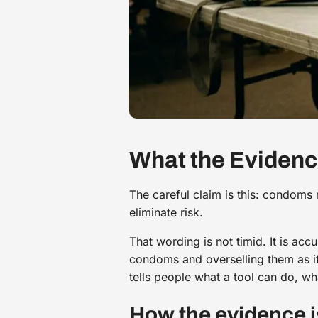
What the Eviden
The careful claim is this: condoms 
eliminate risk.
That wording is not timid. It is ac
condoms and overselling them as if
tells people what a tool can do, wha
How the evidence i