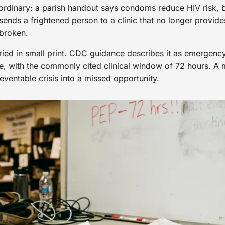
y ordinary: a parish handout says condoms reduce HIV risk, bu
ends a frightened person to a clinic that no longer provide
 broken.
uried in small print. CDC guidance describes it as emergenc
e, with the commonly cited clinical window of 72 hours. A mi
eventable crisis into a missed opportunity.