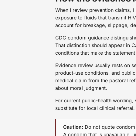
When I review prevention claims, I
exposure to fluids that transmit H
account for breakage, slippage, de
CDC condom guidance distinguishes
That distinction should appear in 
conditions that make the statement
Evidence review usually rests on se
product-use conditions, and public
medical claim from the pastoral re
about moral judgment.
For current public-health wording,
substitute for local clinical referral.
Caution:
Do not quote condom ev
A condom that is unavailable, un