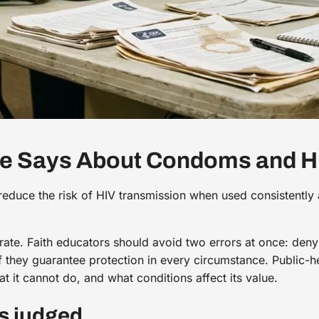
ce Says About Condoms and H
reduce the risk of HIV transmission when used consistently 
curate. Faith educators should avoid two errors at once: deny
 they guarantee protection in every circumstance. Public-h
t it cannot do, and what conditions affect its value.
s judged