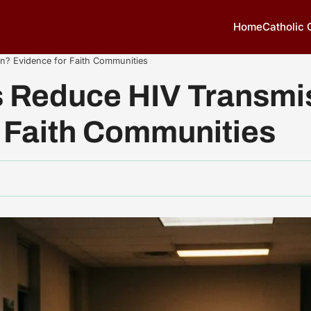
Home
Catholic
? Evidence for Faith Communities
Reduce HIV Transmi
 Faith Communities