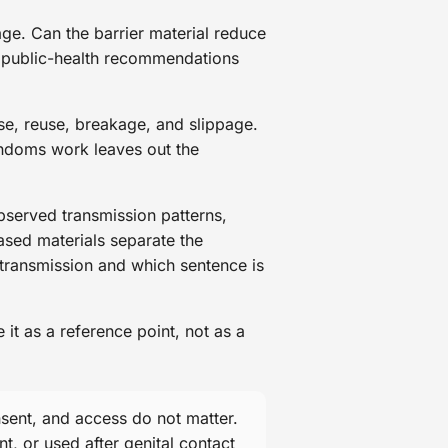
ge. Can the barrier material reduce
Do public-health recommendations
e, reuse, breakage, and slippage.
condoms work leaves out the
bserved transmission patterns,
ased materials separate the
 transmission and which sentence is
t as a reference point, not as a
sent, and access do not matter.
t, or used after genital contact