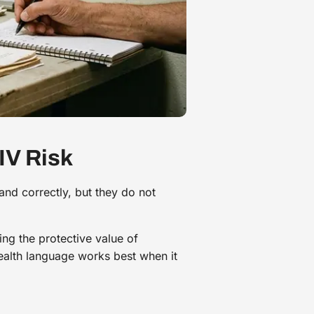
IV Risk
and correctly, but they do not
ing the protective value of
ealth language works best when it