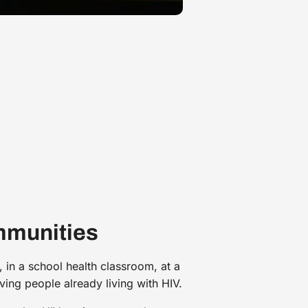
mmunities
 in a school health classroom, at a
rving people already living with HIV.