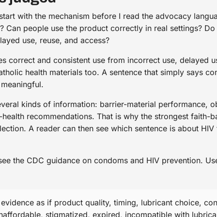
 start with the mechanism before I read the advocacy langua
IV? Can people use the product correctly in real settings? 
layed use, reuse, and access?
 correct and consistent use from incorrect use, delayed us
Catholic health materials too. A sentence that simply says 
 meaningful.
veral kinds of information: barrier-material performance, o
-health recommendations. That is why the strongest faith-b
flection. A reader can then see which sentence is about HIV
 see the CDC guidance on condoms and HIV prevention. Use i
idence as if product quality, timing, lubricant choice, con
affordable, stigmatized, expired, incompatible with lubrican