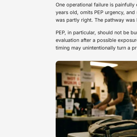
One operational failure is painfull
years old, omits PEP urgency, and s
was partly right. The pathway was
PEP, in particular, should not be b
evaluation after a possible exposur
timing may unintentionally turn a pr