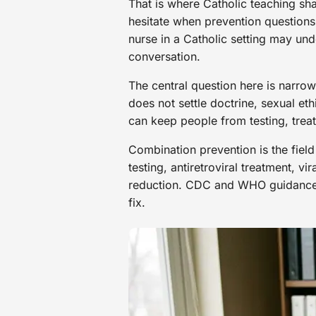
That is where Catholic teaching sh
hesitate when prevention questions
nurse in a Catholic setting may und
conversation.
The central question here is narro
does not settle doctrine, sexual et
can keep people from testing, trea
Combination prevention is the field
testing, antiretroviral treatment, 
reduction. CDC and WHO guidance p
fix.