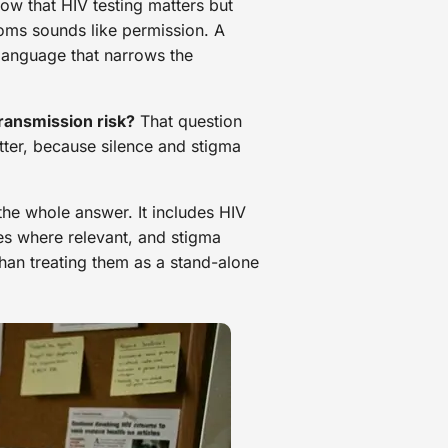
ow that HIV testing matters but
doms sounds like permission. A
 language that narrows the
ansmission risk?
That question
atter, because silence and stigma
the whole answer. It includes HIV
ces where relevant, and stigma
an treating them as a stand-alone