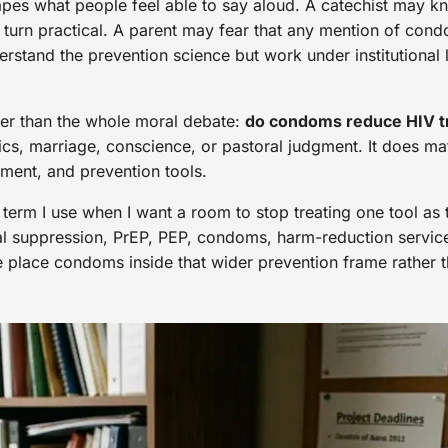
apes what people feel able to say aloud. A catechist may kn
 turn practical. A parent may fear that any mention of con
erstand the prevention science but work under institutional
wer than the whole moral debate:
do condoms reduce HIV tr
hics, marriage, conscience, or pastoral judgment. It does m
tment, and prevention tools.
 term I use when I want a room to stop treating one tool as 
viral suppression, PrEP, PEP, condoms, harm-reduction servi
lace condoms inside that wider prevention frame rather th