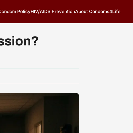
 Condom Policy
HIV/AIDS Prevention
About Condoms4Life
ssion?