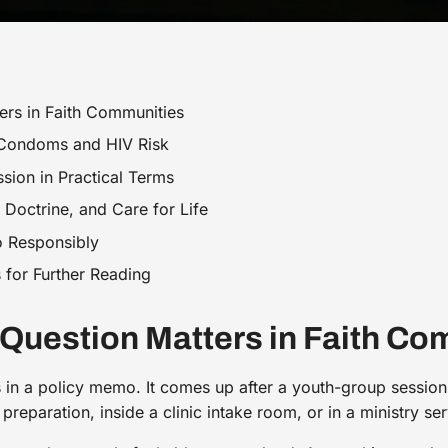
rs in Faith Communities
 Condoms and HIV Risk
on in Practical Terms
Doctrine, and Care for Life
 Responsibly
 for Further Reading
uestion Matters in Faith Co
in a policy memo. It comes up after a youth-group session,
preparation, inside a clinic intake room, or in a ministry se